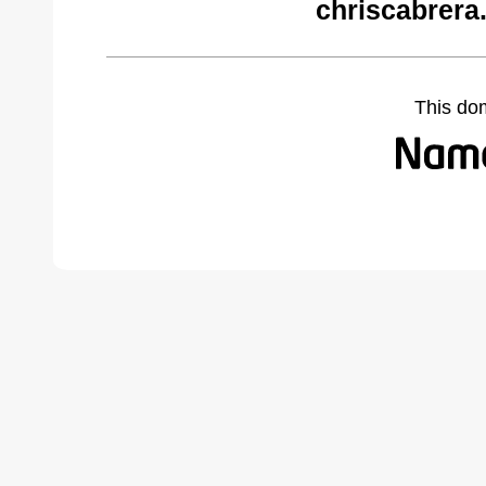
chriscabrera
This do